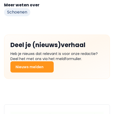
Meer weten over
Schoenen
Deel je (nieuws)verhaal
Heb je nieuws dat relevant is voor onze redactie?
Deel het met ons via het meldformulier.
Nieuws melden