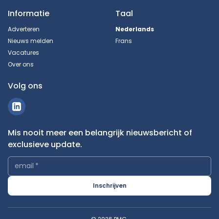
Informatie
Taal
Adverteren
Nederlands
Nieuws melden
Frans
Vacatures
Over ons
Volg ons
Mis nooit meer een belangrijk nieuwsbericht of
exclusieve update.
email
*
Inschrijven