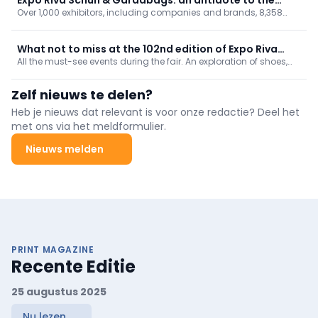
Over 1,000 exhibitors, including companies and brands, 8,358
global crisis
retail outlets represented by visiting buyers, and more than 100
participating countries. Expo Riva Schuh & Gardabags reaffirms
its status as the perfect antidote to navigate the global crisis.
What not to miss at the 102nd edition of Expo Riva
All the must-see events during the fair. An exploration of shoes,
Schuh & Gardabags
bags and accessories in all their dimensions: from products to
technology, from digital solutions to innovation, the upcoming
Zelf nieuws te delen?
seasonal trends and even a touch of celebration.
Heb je nieuws dat relevant is voor onze redactie? Deel het
met ons via het meldformulier.
Nieuws melden
PRINT MAGAZINE
Recente Editie
25 augustus 2025
Nu lezen