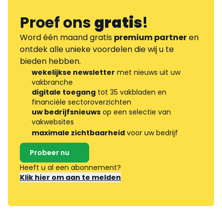
Proef ons
gratis
!
Word één maand gratis
premium partner
en
ontdek alle unieke voordelen die wij u te
bieden hebben.
wekelijkse newsletter
met nieuws uit uw
vakbranche
digitale toegang
tot 35 vakbladen en
financiële sectoroverzichten
uw bedrijfsnieuws
op een selectie van
vakwebsites
maximale zichtbaarheid
voor uw bedrijf
Probeer nu
Heeft u al een abonnement?
Klik hier om aan te melden