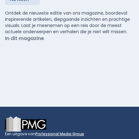
Ontdek de nieuwste editie van ons magazine, boordevol
inspirerende artikelen, diepgaande inzichten en prachtige
visuals. Laat je meenemen op een reis door de meest
actuele onderwerpen en verhalen die je niet wilt missen.
In dit magazine
Footer
Een uitgave van
Professional Media Group