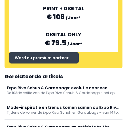
PRINT + DIGITAL
€ 106
/
Jaar
*
DIGITAL ONLY
€ 79.5
/
Jaar
*
Word nu premium partner
Gerelateerde artikels
Expo Riva Schuh & Gardabags: evolutie naar een
De 103de editie van de Expo Riva Schuh & Gardabags sloot op
wereld in verandering
maandag 17 juni haar deuren. Meer dan 8000 bezoekers uit meer
dan 100 landen kamen er kennismaken met de nieuwigheden die
te verwachten zijn voor komende zomer.
Mode-inspiratie en trends komen samen op Expo Riva
Tijdens de komende Expo Riva Schuh en Gardabags – van 14 tot
Schuh & Gardabags
17 juni 2025 in Riva del Garda – worden inzichten geboden in
zowel consumentengedrag als producttrends, met een focus op
schoenen, tassen en accessoires.
Expo Riva Schuh & Gardabags: an antidote to the