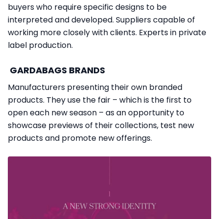
buyers who require specific designs to be
interpreted and developed. Suppliers capable of
working more closely with clients. Experts in private
label production.
GARDABAGS BRANDS
Manufacturers presenting their own branded
products. They use the fair – which is the first to
open each new season – as an opportunity to
showcase previews of their collections, test new
products and promote new offerings.