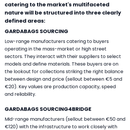
catering to the market's multifaceted
nature will be structured into three clearly
defined areas:
GARDABAGS SOURCING
Low-range manufacturers catering to buyers
operating in the mass-market or high street
sectors. They interact with their suppliers to select
models and define materials. These buyers are on
the lookout for collections striking the right balance
between design and price (sellout between €5 and
€20). Key values are production capacity, speed
and reliability.
GARDABAGS SOURCING4BRIDGE
Mid-range manufacturers (sellout between €50 and
€120) with the infrastructure to work closely with