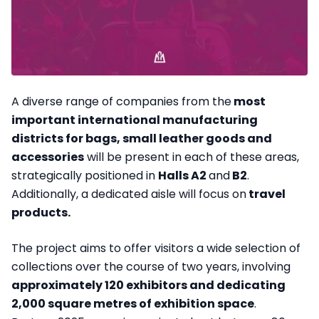
A diverse range of companies from the
most
important international manufacturing
districts for bags, small leather goods and
accessories
will be present in each of these areas,
strategically positioned in
Halls A2
and
B2
.
Additionally, a dedicated aisle will focus on
travel
products.
The project aims to offer visitors a wide selection of
collections over the course of two years, involving
approximately 120 exhibitors and dedicating
2,000 square metres of exhibition space
.