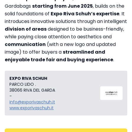
Gardabags
starting from June 2025
, builds on the
solid foundations of
Expo Riva Schuh’s expertise
. It
introduces innovative solutions through an intelligent
division of areas
designed to be business-friendly,
while paying close attention to aesthetics and
communication
(with a new logo and updated
image) to offer buyers a
streamlined and
enjoyable trade fair and buying experience
.
EXPO RIVA SCHUH
PARCO LIDO .
38066 RIVA DEL GARDA
-
info@exporivaschuh.it
www.exporivaschuh.it