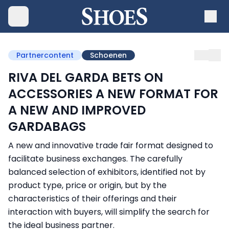
Partnercontent
Schoenen
RIVA DEL GARDA BETS ON
ACCESSORIES A NEW FORMAT FOR
A NEW AND IMPROVED
GARDABAGS
A new and innovative trade fair format designed to
facilitate business exchanges. The carefully
balanced selection of exhibitors, identified not by
product type, price or origin, but by the
characteristics of their offerings and their
interaction with buyers, will simplify the search for
the ideal business partner.