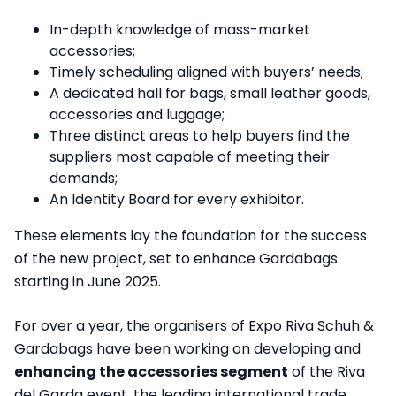
In-depth knowledge of mass-market
accessories;
Timely scheduling aligned with buyers’ needs;
A dedicated hall for bags, small leather goods,
accessories and luggage;
Three distinct areas to help buyers find the
suppliers most capable of meeting their
demands;
An Identity Board for every exhibitor.
These elements lay the foundation for the success
of the new project, set to enhance Gardabags
starting in June 2025.
For over a year, the organisers of Expo Riva Schuh &
Gardabags have been working on developing and
enhancing the accessories segment
of the Riva
del Garda event, the leading international trade