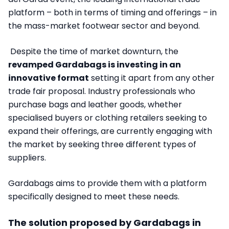
platform – both in terms of timing and offerings – in
the mass-market footwear sector and beyond.
Despite the time of market downturn, the
revamped Gardabags is investing in an
innovative format
setting it apart from any other
trade fair proposal. Industry professionals who
purchase bags and leather goods, whether
specialised buyers or clothing retailers seeking to
expand their offerings, are currently engaging with
the market by seeking three different types of
suppliers.
Gardabags aims to provide them with a platform
specifically designed to meet these needs.
The solution proposed by Gardabags in