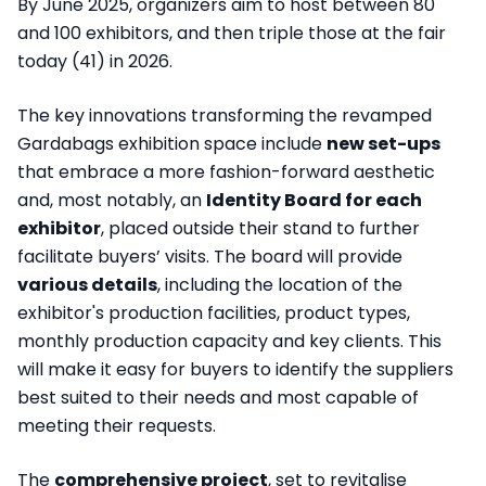
By June 2025, organizers aim to host between 80
and 100 exhibitors, and then triple those at the fair
today (41) in 2026.
The key innovations transforming the revamped
Gardabags exhibition space include
new set-ups
that embrace a more fashion-forward aesthetic
and, most notably, an
Identity Board for each
exhibitor
, placed outside their stand to further
facilitate buyers’ visits. The board will provide
various details
, including the location of the
exhibitor's production facilities, product types,
monthly production capacity and key clients. This
will make it easy for buyers to identify the suppliers
best suited to their needs and most capable of
meeting their requests.
The
comprehensive project
, set to revitalise