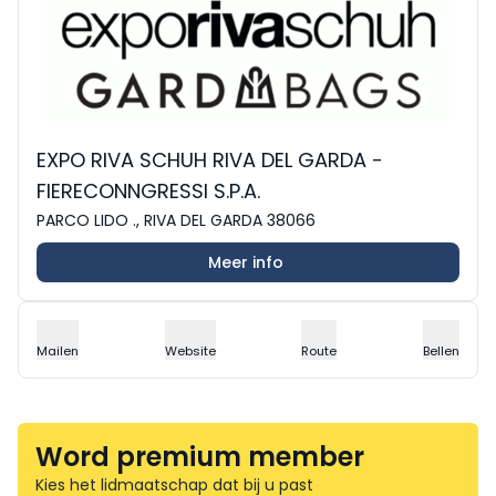
EXPO RIVA SCHUH RIVA DEL GARDA -
FIERECONNGRESSI S.P.A.
PARCO LIDO ., RIVA DEL GARDA 38066
Meer info
Mailen
Website
Route
Bellen
Word premium member
Kies het lidmaatschap dat bij u past